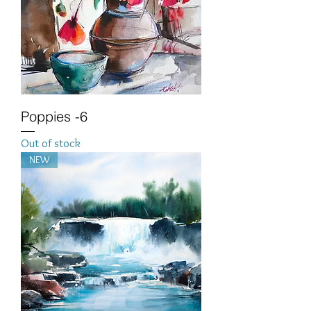
Poppies -6
Out of stock
NEW