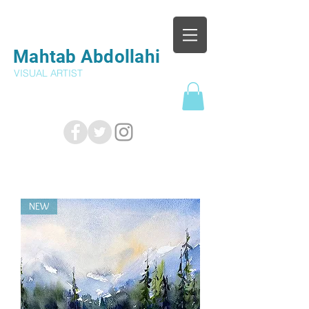
Mahtab Abdollahi
VISUAL ARTIST
NEW