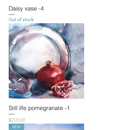
Daisy vase -4
Out of stock
Still life pomegranate -1
Price
$250.00
NEW