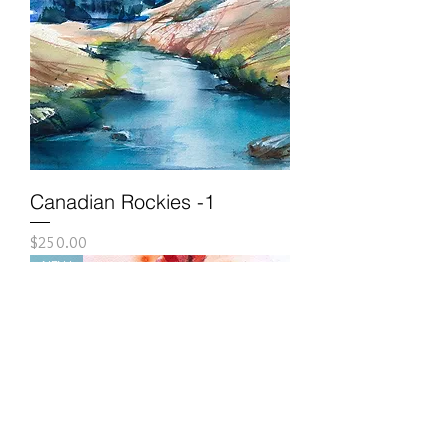
Canadian Rockies -1
Price
$250.00
NEW