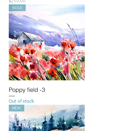
Price
$250.00
SOLD
Poppy field -3
Out of stock
NEW