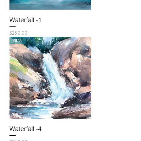
Waterfall -1
Price
$250.00
NEW
Waterfall -4