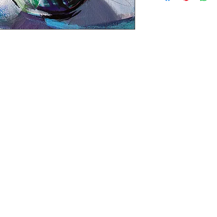
Black painted sid
Ready to hang - N
Tax is included in 