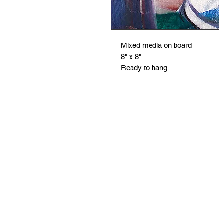
Mixed media on board
8" x 8"
Ready to hang