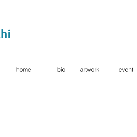
hi
home
bio
artwork
event