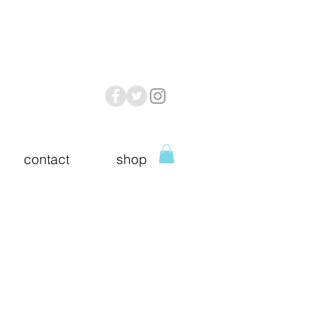
contact
shop