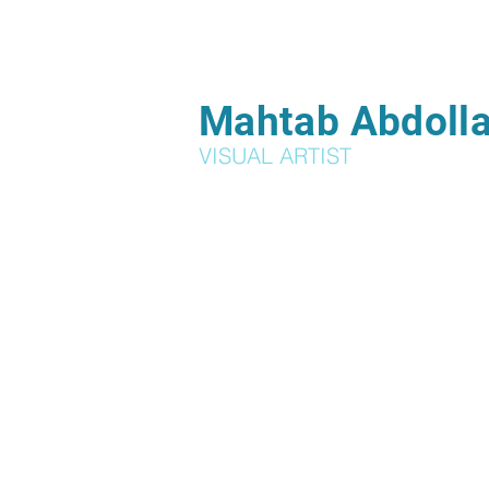
Mahtab Abdolla
VISUAL ARTIST