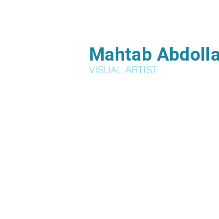
Mahtab Abdolla
VISUAL ARTIST