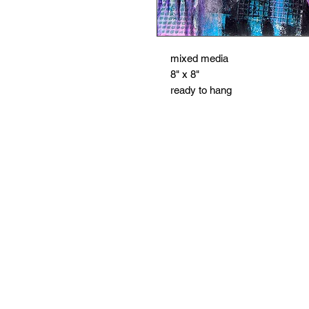
mixed media
8" x 8"
ready to hang