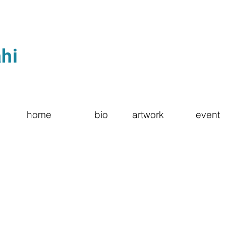
hi
home
bio
artwork
event