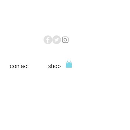
contact
shop