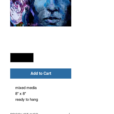
Blue midnight
Price
$240.00
Quantity
*
Add to Cart
mixed media
8" x 8"
ready to hang