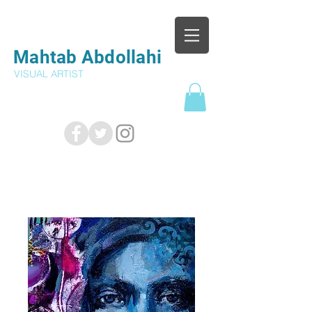
Mahtab Abdollahi
VISUAL ARTIST